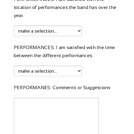
location of performances the band has over the
year.
PERFORMANCES: I am satisfied with the time
between the different performances.
PERFORMANES: Comments or Suggestions