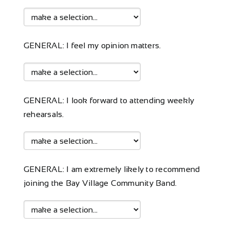
GENERAL: I feel my opinion matters.
GENERAL: I look forward to attending weekly
rehearsals.
GENERAL: I am extremely likely to recommend
joining the Bay Village Community Band.