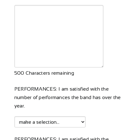
500
Characters remaining
PERFORMANCES: I am satisfied with the
number of performances the band has over the
year.
PERFORMANCES: I am satisfied with the