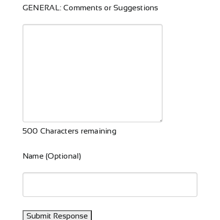
GENERAL: Comments or Suggestions
500
Characters remaining
Name (Optional)