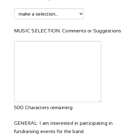
MUSIC SELECTION: Comments or Suggestions
500
Characters remaining
GENERAL: I am interested in participating in
fundraising events for the band.