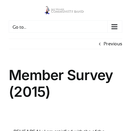
Skip
to
content
Go to...
Previous
Member Survey
(2015)