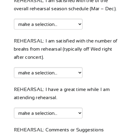
REHEARSAL: I am satisfied with the of the
overall rehearsal season schedule (Mar – Dec).
REHEARSAL: I am satisfied with the number of
breaks from rehearsal (typically off Wed right
after concert).
REHEARSAL: I have a great time while I am
attending rehearsal.
REHEARSAL: Comments or Suggestions