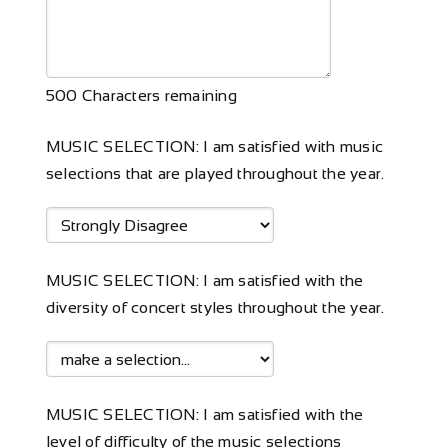
500
Characters remaining
MUSIC SELECTION: I am satisfied with music
selections that are played throughout the year.
MUSIC SELECTION: I am satisfied with the
diversity of concert styles throughout the year.
MUSIC SELECTION: I am satisfied with the
level of difficulty of the music selections