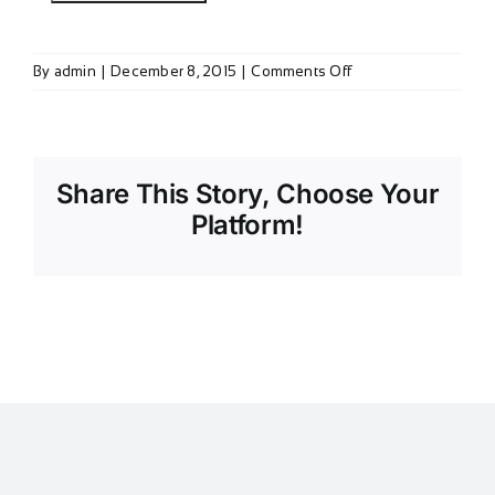
on
By
admin
|
December 8, 2015
|
Comments Off
Member
Survey
(2015)
Share This Story, Choose Your
Platform!