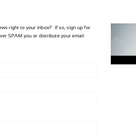
s right to your inbox? If so, sign up for
ever SPAM you or distribute your email