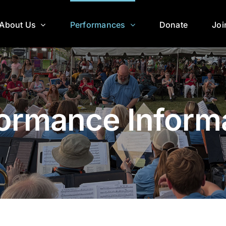
About Us
Performances
Donate
Joi
ormance Inform