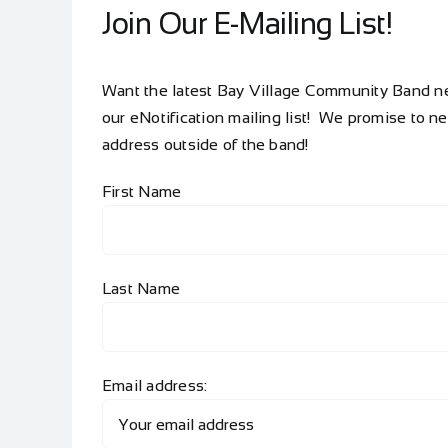
Join Our E-Mailing List!
Want the latest Bay Village Community Band new
our eNotification mailing list! We promise to n
address outside of the band!
First Name
Last Name
Email address: