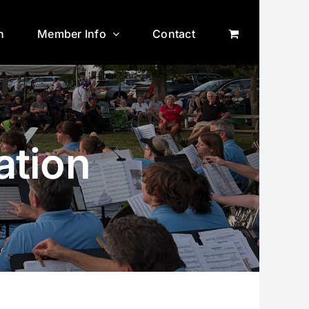
n
Member Info
Contact
ation