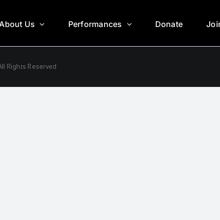
About Us
Performances
Donate
Joi
ll Rights Reserved