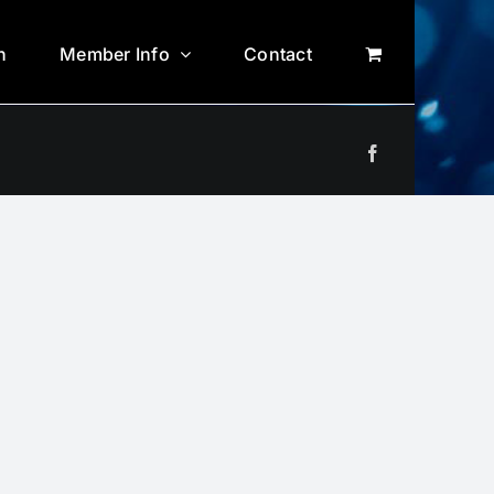
n
Member Info
Contact
Facebook