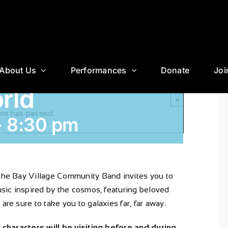
About Us
Performances
Donate
Joi
rld
×
ent has passed.
-
8:30 pm
 The Bay Village Community Band invites you to
music inspired by the cosmos, featuring beloved
are sure to take you to galaxies far, far away.
c characters will be visiting before and during