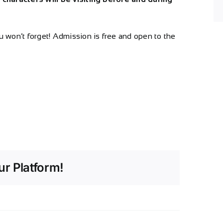
ou won’t forget! Admission is free and open to the
r Platform!