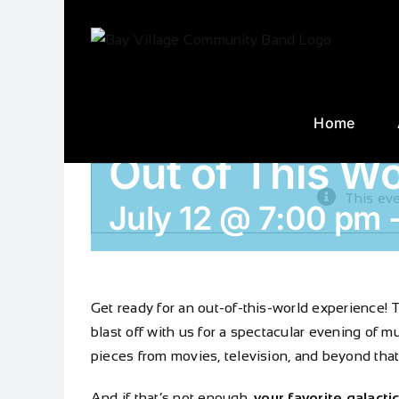
Skip
to
content
Home
Out of This Wo
This ev
July 12 @ 7:00 pm
Get ready for an out-of-this-world experience!
blast off with us for a spectacular evening of 
pieces from movies, television, and beyond that 
And if that’s not enough,
your favorite galacti