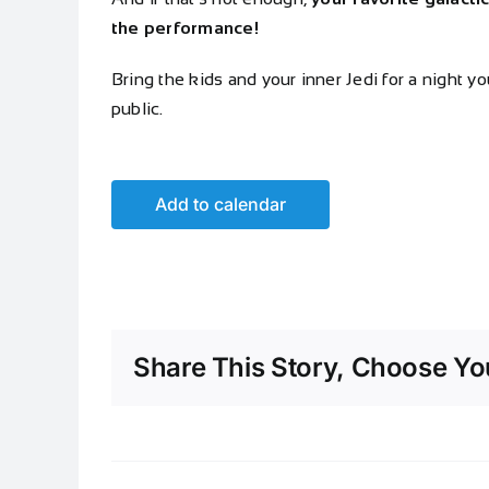
the performance!
Bring the kids and your inner Jedi for a night y
public.
Add to calendar
Share This Story, Choose You