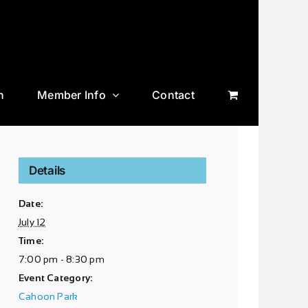
n
Member Info
Contact
Details
Date:
July 12
Time:
7:00 pm - 8:30 pm
Event Category:
Cahoon Park