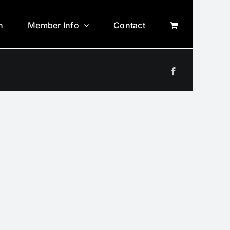
n
Member Info
Contact
Facebook