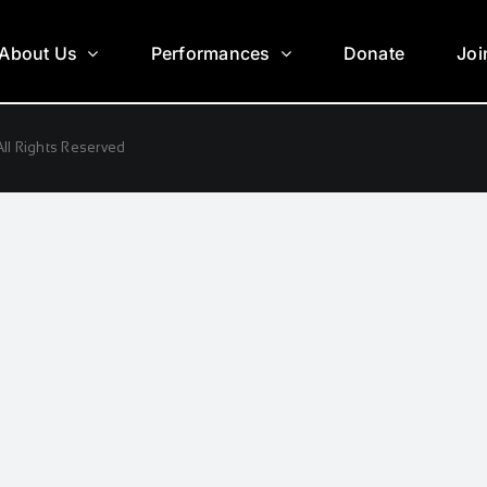
About Us
Performances
Donate
Joi
ll Rights Reserved