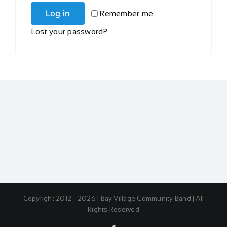
Log in
Remember me
Lost your password?
Copyright 2012 - 2026 | Bay Village Community Band | All
Rights Reserved