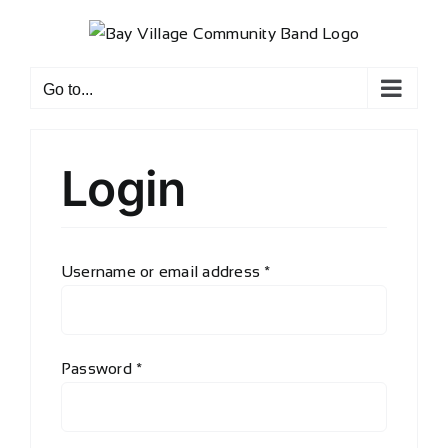
Skip
to
content
Go to...
Login
Required
Username or email address
*
Required
Password
*