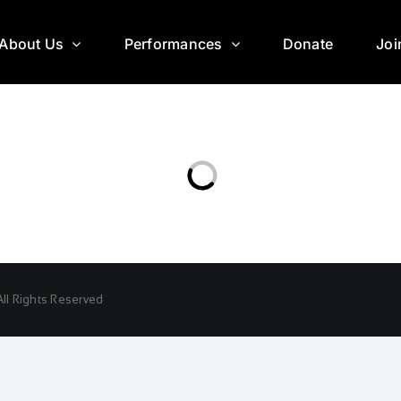
About Us
Performances
Donate
Joi
ll Rights Reserved