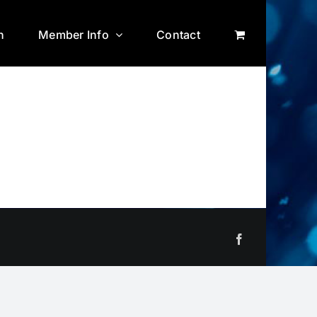
n
Member Info
Contact
Facebook